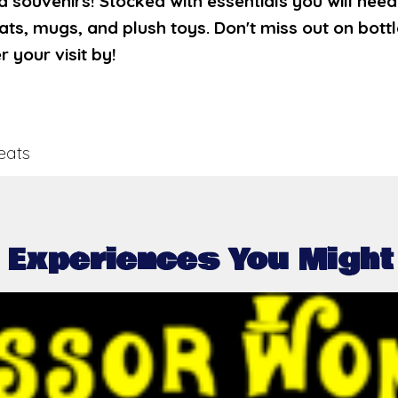
nd souvenirs! Stocked with essentials you will nee
hats, mugs, and plush toys. Don't miss out on bot
your visit by!
eats
 Experiences You Might