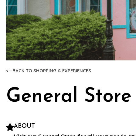
<—BACK TO SHOPPING & EXPERIENCES
General Store
ABOUT