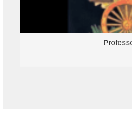
Profess
Visit our General Store for all your needs and souvenirs!