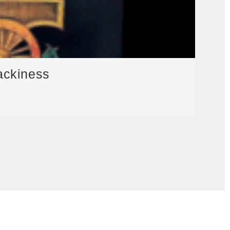
ackiness