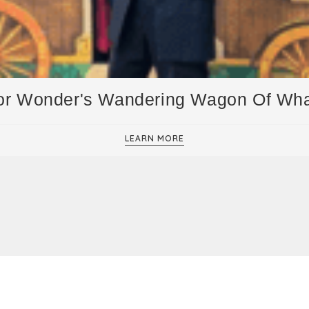
or Wonder's Wandering Wagon Of Wh
LEARN MORE