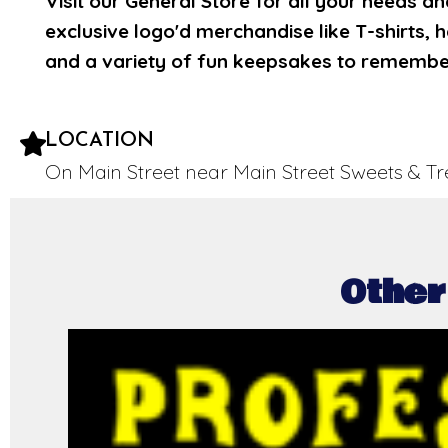
Visit our General Store for all your needs a
exclusive logo'd merchandise like T-shirts, 
and a variety of fun keepsakes to remember 
LOCATION
On Main Street near Main Street Sweets & Tr
Other