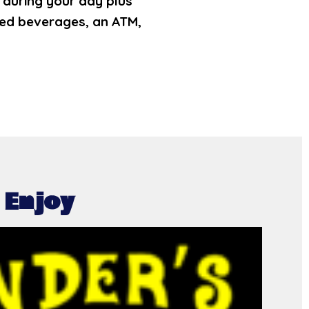
d during your day plus
tled beverages, an ATM,
 Enjoy