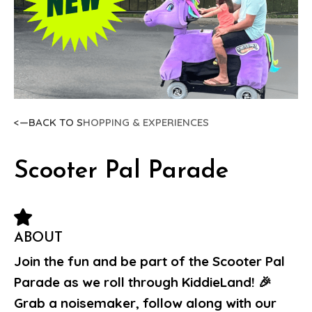
<—BACK TO S
HOPPING & EXPERIENCES
Scooter Pal Parade
ABOUT
Join the fun and be part of the Scooter Pal
Parade as we roll through KiddieLand! 🎉
Grab a noisemaker, follow along with our