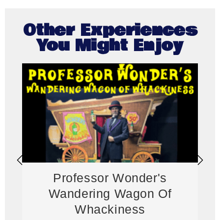
Other Experiences
You Might Enjoy
Professor Wonder's
Wandering Wagon Of
Whackiness