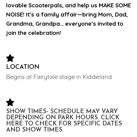
lovable Scooterpals, and help us MAKE SOME
NOISE! It’s a family affair—bring Mom, Dad,
Grandma, Grandpa... everyone’s invited to
join the celebration!
LOCATION
Begins at Fairytale stage in Kiddieland
SHOW TIMES- SCHEDULE MAY VARY
DEPENDING ON PARK HOURS. CLICK
HERE TO CHECK FOR SPECIFIC DATES
AND SHOW TIMES.